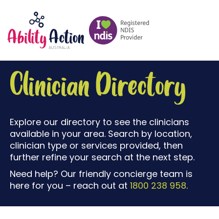
Explore our directory to see the clinicians
available in your area. Search by location,
clinician type or services provided, then
further refine your search at the next step.
Need help? Our friendly concierge team is
here for you – reach out at
1800 238 958
.