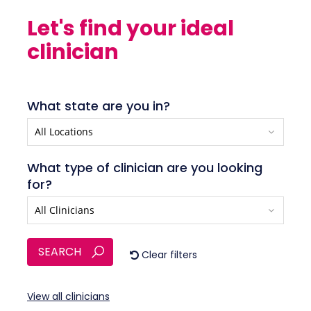
Let's find your ideal
clinician
What state are you in?
What type of clinician are you looking
for?
SEARCH
Clear filters
View all clinicians