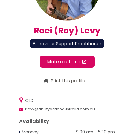
Roei (Roy) Levy
Behaviour Support Practitioner
Make a referral
Print this profile
QLD
rlevy@abilityactionaustralia.com.au
Availability
Monday
9:00 am - 5:30 pm