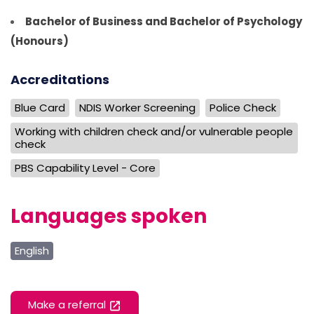
Bachelor of Business and Bachelor of Psychology
(Honours)
Accreditations
Blue Card
NDIS Worker Screening
Police Check
Working with children check and/or vulnerable people
check
PBS Capability Level - Core
Languages spoken
English
Make a referral