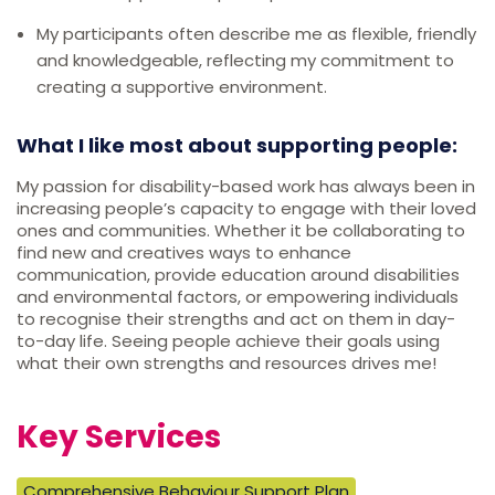
My participants often describe me as flexible, friendly
and knowledgeable, reflecting my commitment to
creating a supportive environment.
What I like most about supporting people:
My passion for disability-based work has always been in
increasing people’s capacity to engage with their loved
ones and communities. Whether it be collaborating to
find new and creatives ways to enhance
communication, provide education around disabilities
and environmental factors, or empowering individuals
to recognise their strengths and act on them in day-
to-day life. Seeing people achieve their goals using
what their own strengths and resources drives me!
Key Services
Comprehensive Behaviour Support Plan