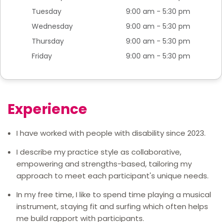
Tuesday
9:00 am - 5:30 pm
Wednesday
9:00 am - 5:30 pm
Thursday
9:00 am - 5:30 pm
Friday
9:00 am - 5:30 pm
Experience
I have worked with people with disability since 2023.
I describe my practice style as collaborative,
empowering and strengths-based, tailoring my
approach to meet each participant's unique needs.
In my free time, I like to spend time playing a musical
instrument, staying fit and surfing which often helps
me build rapport with participants.