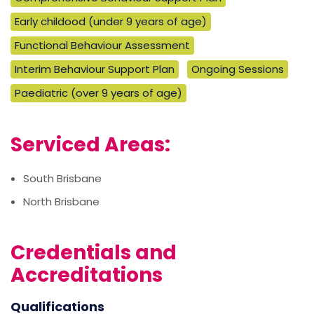
Early childood (under 9 years of age)
Functional Behaviour Assessment
Interim Behaviour Support Plan
Ongoing Sessions
Paediatric (over 9 years of age)
Serviced Areas:
South Brisbane
North Brisbane
Credentials and
Accreditations
Qualifications