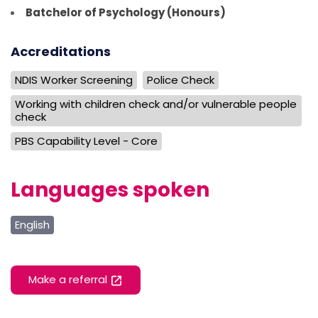
Batchelor of Psychology (Honours)
Accreditations
NDIS Worker Screening
Police Check
Working with children check and/or vulnerable people
check
PBS Capability Level - Core
Languages spoken
English
Make a referral