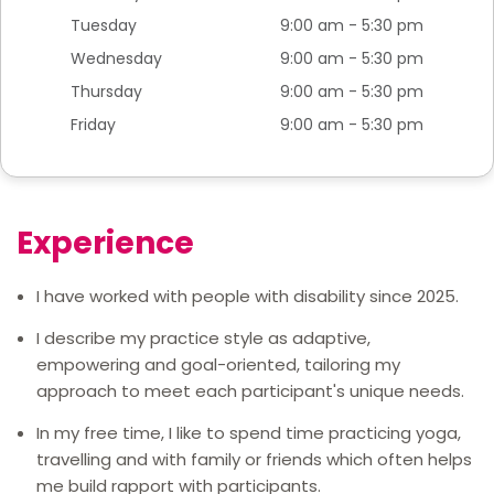
Tuesday
9:00 am - 5:30 pm
Wednesday
9:00 am - 5:30 pm
Thursday
9:00 am - 5:30 pm
Friday
9:00 am - 5:30 pm
Experience
I have worked with people with disability since 2025.
I describe my practice style as adaptive,
empowering and goal-oriented, tailoring my
approach to meet each participant's unique needs.
In my free time, I like to spend time practicing yoga,
travelling and with family or friends which often helps
me build rapport with participants.