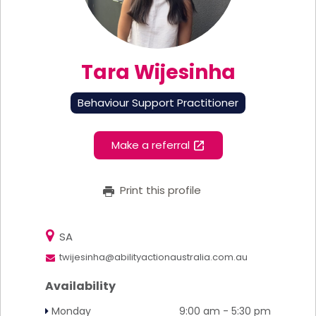
Tara Wijesinha
Behaviour Support Practitioner
Make a referral
Print this profile
SA
twijesinha@abilityactionaustralia.com.au
Availability
Monday
9:00 am - 5:30 pm