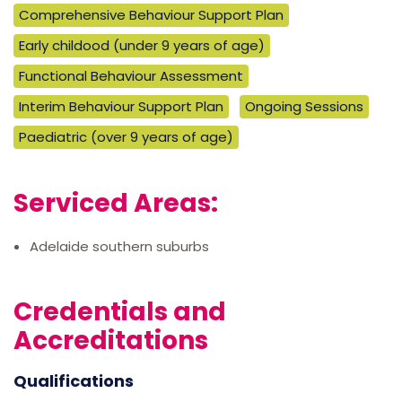
Comprehensive Behaviour Support Plan
Early childood (under 9 years of age)
Functional Behaviour Assessment
Interim Behaviour Support Plan
Ongoing Sessions
Paediatric (over 9 years of age)
Serviced Areas:
Adelaide southern suburbs
Credentials and
Accreditations
Qualifications