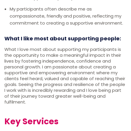
My participants often describe me as
compassionate, friendly and positive, reflecting my
commitment to creating a supportive environment.
What I like most about supporting people:
What I love most about supporting my participants is
the opportunity to make a meaningful impact in their
lives by fostering independence, confidence and
personal growth. I am passionate about creating a
supportive and empowering environment where my
clients feel heard, valued and capable of reaching their
goals. Seeing the progress and resilience of the people
I work with is incredibly rewarding and I love being part
of their journey toward greater well-being and
fulfilment.
Key Services