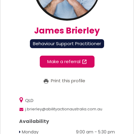
James Brierley
Behaviour Support Practitioner
Make a referral
Print this profile
QLD
j.brierley@abilityactionaustralia.com.au
Availability
Monday
9:00 am - 5:30 pm