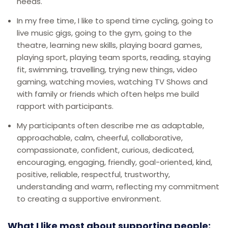
needs.
In my free time, I like to spend time cycling, going to
live music gigs, going to the gym, going to the
theatre, learning new skills, playing board games,
playing sport, playing team sports, reading, staying
fit, swimming, travelling, trying new things, video
gaming, watching movies, watching TV Shows and
with family or friends which often helps me build
rapport with participants.
My participants often describe me as adaptable,
approachable, calm, cheerful, collaborative,
compassionate, confident, curious, dedicated,
encouraging, engaging, friendly, goal-oriented, kind,
positive, reliable, respectful, trustworthy,
understanding and warm, reflecting my commitment
to creating a supportive environment.
What I like most about supporting people: