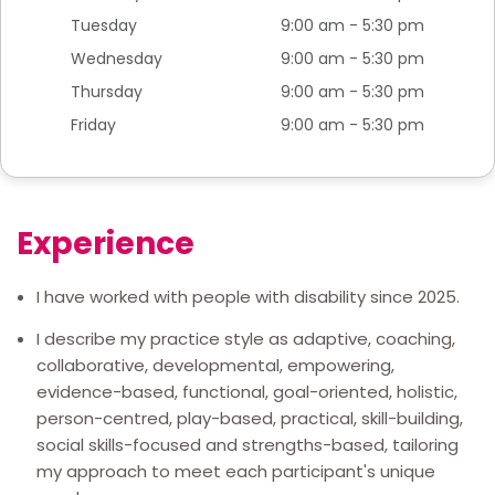
Tuesday
9:00 am - 5:30 pm
Wednesday
9:00 am - 5:30 pm
Thursday
9:00 am - 5:30 pm
Friday
9:00 am - 5:30 pm
Experience
I have worked with people with disability since 2025.
I describe my practice style as adaptive, coaching,
collaborative, developmental, empowering,
evidence-based, functional, goal-oriented, holistic,
person-centred, play-based, practical, skill-building,
social skills-focused and strengths-based, tailoring
my approach to meet each participant's unique