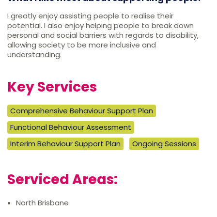
I greatly enjoy assisting people to realise their
potential. I also enjoy helping people to break down
personal and social barriers with regards to disability,
allowing society to be more inclusive and
understanding.
Key Services
Comprehensive Behaviour Support Plan
Functional Behaviour Assessment
Interim Behaviour Support Plan
Ongoing Sessions
Serviced Areas:
North Brisbane