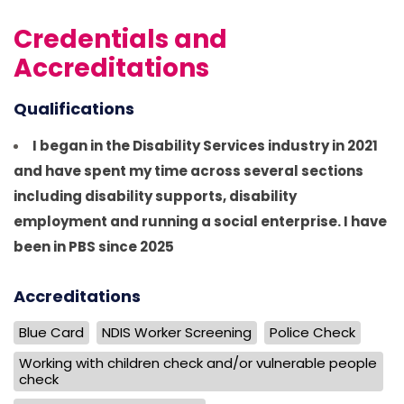
Credentials and
Accreditations
Qualifications
I began in the Disability Services industry in 2021
and have spent my time across several sections
including disability supports, disability
employment and running a social enterprise. I have
been in PBS since 2025
Accreditations
Blue Card
NDIS Worker Screening
Police Check
Working with children check and/or vulnerable people
check