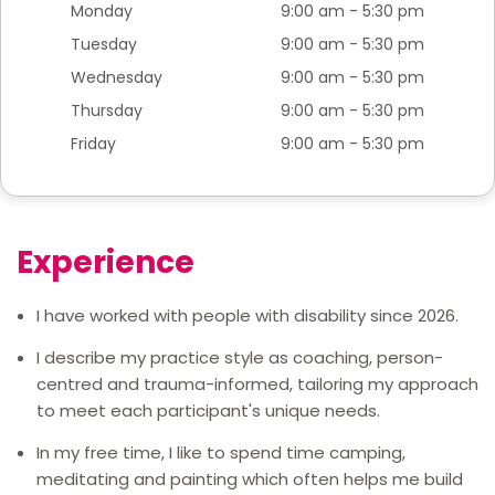
Monday
9:00 am - 5:30 pm
Tuesday
9:00 am - 5:30 pm
Wednesday
9:00 am - 5:30 pm
Thursday
9:00 am - 5:30 pm
Friday
9:00 am - 5:30 pm
Experience
I have worked with people with disability since 2026.
I describe my practice style as coaching, person-
centred and trauma-informed, tailoring my approach
to meet each participant's unique needs.
In my free time, I like to spend time camping,
meditating and painting which often helps me build