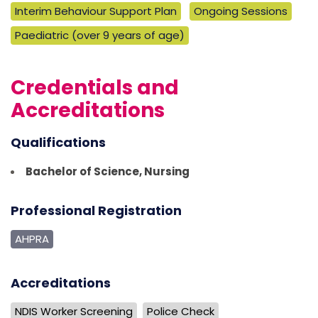
Interim Behaviour Support Plan
Ongoing Sessions
Paediatric (over 9 years of age)
Credentials and
Accreditations
Qualifications
Bachelor of Science, Nursing
Professional Registration
AHPRA
Accreditations
NDIS Worker Screening
Police Check