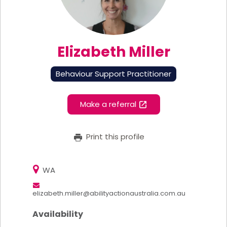
Elizabeth Miller
Behaviour Support Practitioner
Make a referral
Print this profile
WA
elizabeth.miller@abilityactionaustralia.com.au
Availability