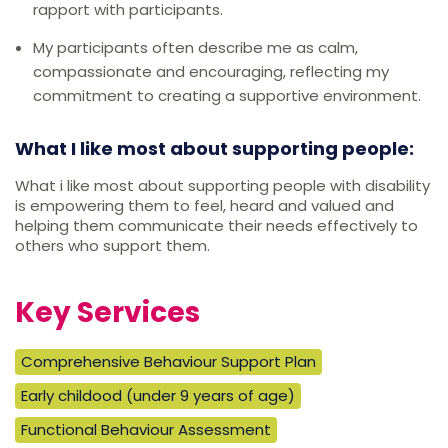
rapport with participants.
My participants often describe me as calm,
compassionate and encouraging, reflecting my
commitment to creating a supportive environment.
What I like most about supporting people:
What i like most about supporting people with disability
is empowering them to feel, heard and valued and
helping them communicate their needs effectively to
others who support them.
Key Services
Comprehensive Behaviour Support Plan
Early childood (under 9 years of age)
Functional Behaviour Assessment