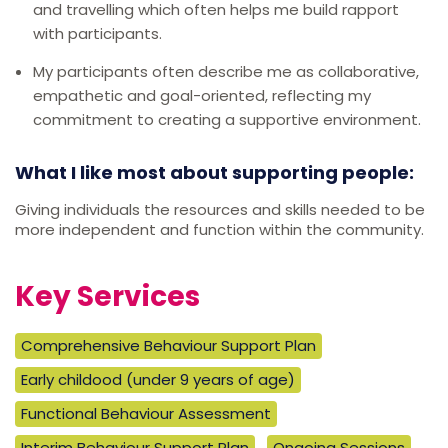
and travelling which often helps me build rapport
with participants.
My participants often describe me as collaborative,
empathetic and goal-oriented, reflecting my
commitment to creating a supportive environment.
What I like most about supporting people:
Giving individuals the resources and skills needed to be
more independent and function within the community.
Key Services
Comprehensive Behaviour Support Plan
Early childood (under 9 years of age)
Functional Behaviour Assessment
Interim Behaviour Support Plan
Ongoing Sessions