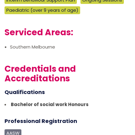
Paediatric (over 9 years of age)
Serviced Areas:
Southern Melbourne
Credentials and
Accreditations
Qualifications
Bachelor of social work Honours
Professional Registration
AASW