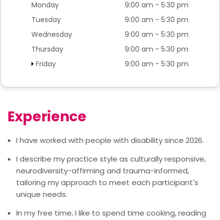
Monday
9:00 am - 5:30 pm
Tuesday
9:00 am - 5:30 pm
Wednesday
9:00 am - 5:30 pm
Thursday
9:00 am - 5:30 pm
Friday
9:00 am - 5:30 pm
Experience
I have worked with people with disability since 2026.
I describe my practice style as culturally responsive,
neurodiversity-affirming and trauma-informed,
tailoring my approach to meet each participant's
unique needs.
In my free time, I like to spend time cooking, reading