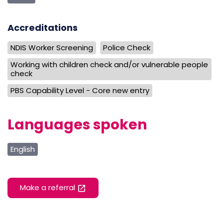
Accreditations
NDIS Worker Screening
Police Check
Working with children check and/or vulnerable people
check
PBS Capability Level - Core new entry
Languages spoken
English
Make a referral