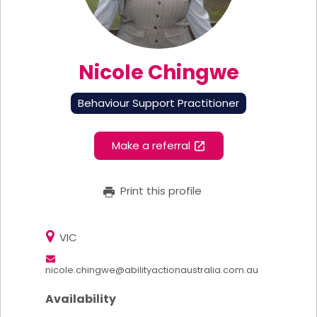
Nicole Chingwe
Behaviour Support Practitioner
Make a referral
Print this profile
VIC
nicole.chingwe@abilityactionaustralia.com.au
Availability