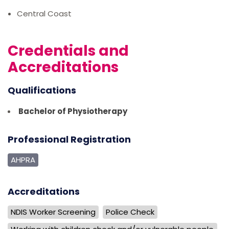
Central Coast
Credentials and
Accreditations
Qualifications
Bachelor of Physiotherapy
Professional Registration
AHPRA
Accreditations
NDIS Worker Screening
Police Check