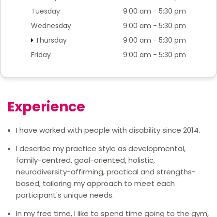
Tuesday
9:00 am - 5:30 pm
Wednesday
9:00 am - 5:30 pm
Thursday
9:00 am - 5:30 pm
Friday
9:00 am - 5:30 pm
Experience
I have worked with people with disability since 2014.
I describe my practice style as developmental,
family-centred, goal-oriented, holistic,
neurodiversity-affirming, practical and strengths-
based, tailoring my approach to meet each
participant's unique needs.
In my free time, I like to spend time going to the gym,