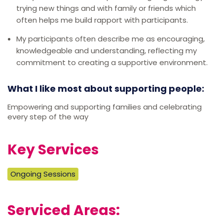
trying new things and with family or friends which
often helps me build rapport with participants.
My participants often describe me as encouraging,
knowledgeable and understanding, reflecting my
commitment to creating a supportive environment.
What I like most about supporting people:
Empowering and supporting families and celebrating
every step of the way
Key Services
Ongoing Sessions
Serviced Areas: