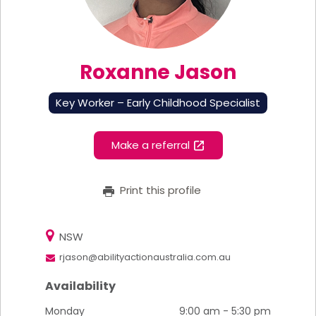
Roxanne Jason
Key Worker – Early Childhood Specialist
Make a referral
Print this profile
NSW
rjason@abilityactionaustralia.com.au
Availability
Monday
9:00 am - 5:30 pm