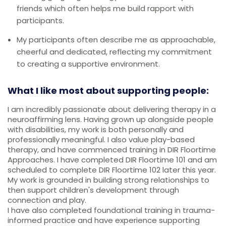
friends which often helps me build rapport with
participants.
My participants often describe me as approachable,
cheerful and dedicated, reflecting my commitment
to creating a supportive environment.
What I like most about supporting people:
I am incredibly passionate about delivering therapy in a
neuroaffirming lens. Having grown up alongside people
with disabilities, my work is both personally and
professionally meaningful. I also value play-based
therapy, and have commenced training in DIR Floortime
Approaches. I have completed DIR Floortime 101 and am
scheduled to complete DIR Floortime 102 later this year.
My work is grounded in building strong relationships to
then support children's development through
connection and play.
I have also completed foundational training in trauma-
informed practice and have experience supporting