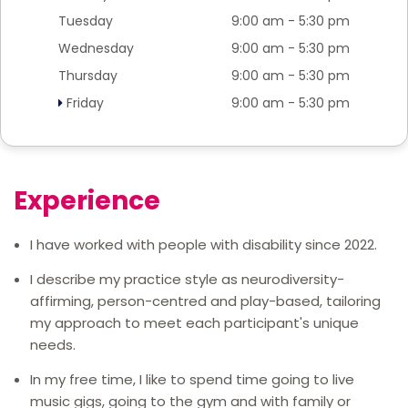
Tuesday
9:00 am - 5:30 pm
Wednesday
9:00 am - 5:30 pm
Thursday
9:00 am - 5:30 pm
Friday
9:00 am - 5:30 pm
Experience
I have worked with people with disability since 2022.
I describe my practice style as neurodiversity-
affirming, person-centred and play-based, tailoring
my approach to meet each participant's unique
needs.
In my free time, I like to spend time going to live
music gigs, going to the gym and with family or