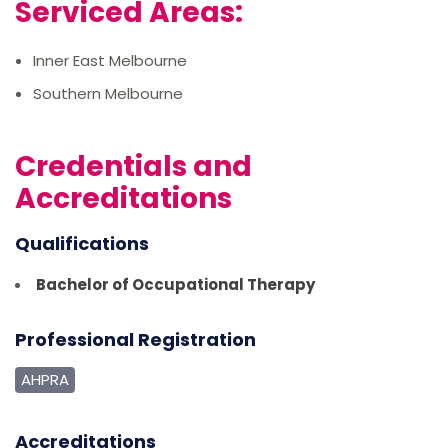
Serviced Areas:
Inner East Melbourne
Southern Melbourne
Credentials and
Accreditations
Qualifications
Bachelor of Occupational Therapy
Professional Registration
AHPRA
Accreditations