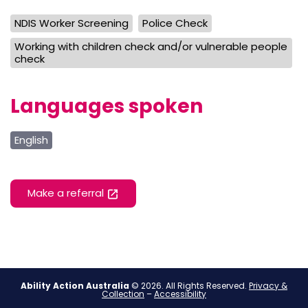
NDIS Worker Screening
Police Check
Working with children check and/or vulnerable people
check
Languages spoken
English
Make a referral
Ability Action Australia
© 2026. All Rights Reserved.
Privacy &
Collection
–
Accessibility