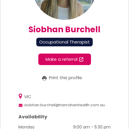
Siobhan Burchell
Occupational Therapist
Make a referral
Print this profile
VIC
siobhan.burchell@hanrahanhealth.com.au
Availability
Monday
9:00 am - 5:30 pm