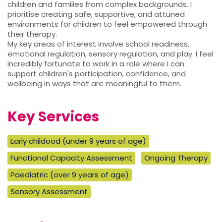
children and families from complex backgrounds. I
prioritise creating safe, supportive, and attuned
environments for children to feel empowered through
their therapy.
My key areas of interest involve school readiness,
emotional regulation, sensory regulation, and play. I feel
incredibly fortunate to work in a role where I can
support children's participation, confidence, and
wellbeing in ways that are meaningful to them.
Key Services
Early childood (under 9 years of age)
Functional Capacity Assessment
Ongoing Therapy
Paediatric (over 9 years of age)
Sensory Assessment