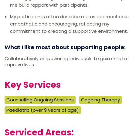
me build rapport with participants.
My participants often describe me as approachable,
empathetic and encouraging, reflecting my
commitment to creating a supportive environment.
What I like most about supporting people:
Collaboratively empowering individuals to gain skills to
improve lives
Key Services
Counselling Ongoing Sessions
Ongoing Therapy
Paediatric (over 9 years of age)
Serviced Areas: