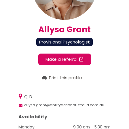
Allysa Grant
Provisional Psychologist
Make a referral
Print this profile
QLD
allysa.grant@abilityactionaustralia.com.au
Availability
Monday
9:00 am - 5:30 pm