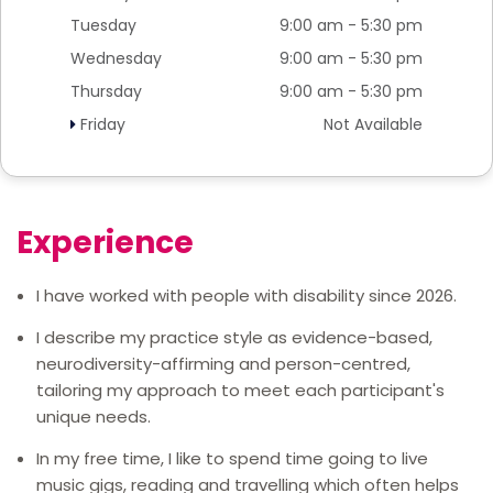
Tuesday
9:00 am - 5:30 pm
Wednesday
9:00 am - 5:30 pm
Thursday
9:00 am - 5:30 pm
Friday
Not Available
Experience
I have worked with people with disability since 2026.
I describe my practice style as evidence-based,
neurodiversity-affirming and person-centred,
tailoring my approach to meet each participant's
unique needs.
In my free time, I like to spend time going to live
music gigs, reading and travelling which often helps