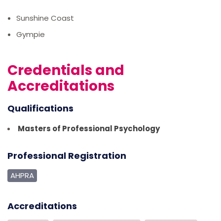
Sunshine Coast
Gympie
Credentials and
Accreditations
Qualifications
Masters of Professional Psychology
Professional Registration
AHPRA
Accreditations