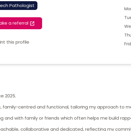
ech Pathologist
Mo
Tu
ake a referral
We
Th
int this profile
Fri
ce 2025.
ve, family-centred and functional, tailoring my approach to 
ng and with family or friends which often helps me build rappo
oachable, collaborative and dedicated, reflecting my commi