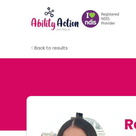
Back to results
R