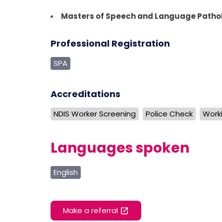
Masters of Speech and Language Patho
Professional Registration
SPA
Accreditations
NDIS Worker Screening
Police Check
Worki
Languages spoken
English
Make a referral