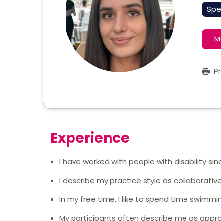
Spe
M
Pr
Experience
I have worked with people with disability sin
I describe my practice style as collaborati
In my free time, I like to spend time swimmi
My participants often describe me as appr