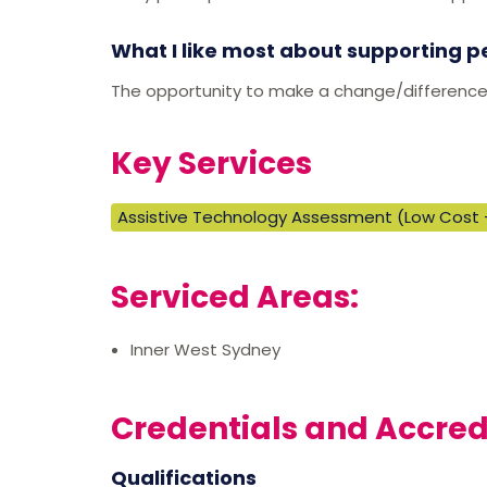
What I like most about supporting p
The opportunity to make a change/difference in
Key Services
Assistive Technology Assessment (Low Cost 
Serviced Areas:
Inner West Sydney
Credentials and Accred
Qualifications