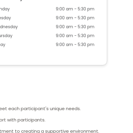
nday
9:00 am - 5:30 pm
esday
9:00 am - 5:30 pm
dnesday
9:00 am - 5:30 pm
ursday
9:00 am - 5:30 pm
day
9:00 am - 5:30 pm
meet each participant's unique needs.
rt with participants.
tment to creating a supportive environment.