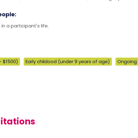
eople:
 a participant's life.
- $1500)
Early childood (under 9 years of age)
Ongoing
itations