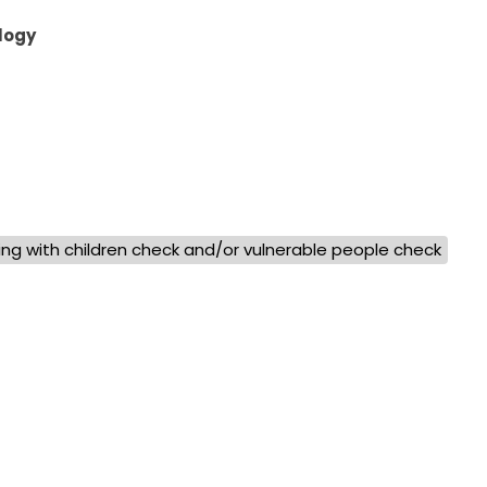
logy
ng with children check and/or vulnerable people check