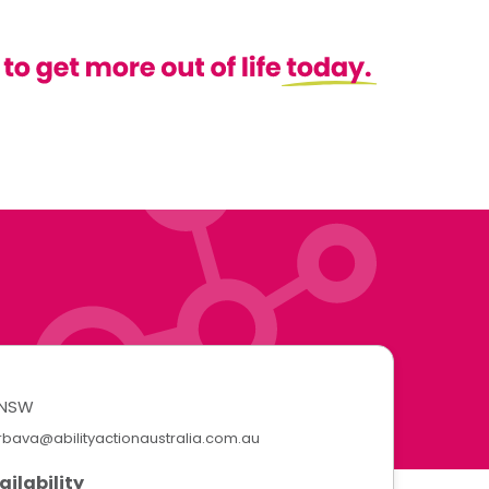
NSW
rbava@abilityactionaustralia.com.au
ailability