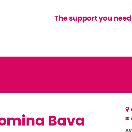
omina Bava
Av