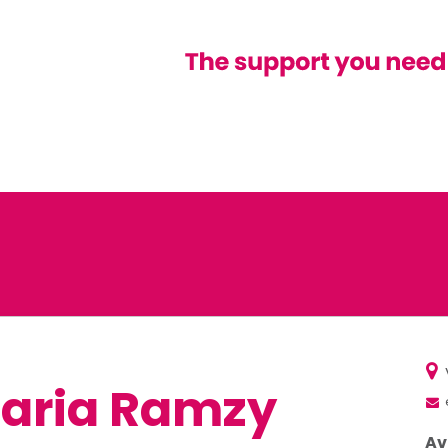
laria Ramzy
Av