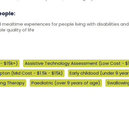
eople:
d mealtime experiences for people living with disabilities 
e quality of life
- $15k+)
Assistive Technology Assessment (Low Cost - $
ton (Mid Cost - $1.5k - $15k)
Early childood (under 9 yea
ng Therapy
Paediatric (over 9 years of age)
Swallowi