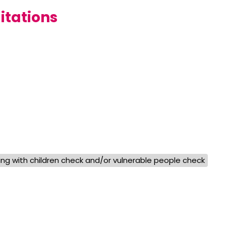
itations
ng with children check and/or vulnerable people check