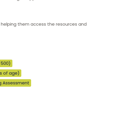
and helping them access the resources and
1500)
rs of age)
ng Assessment