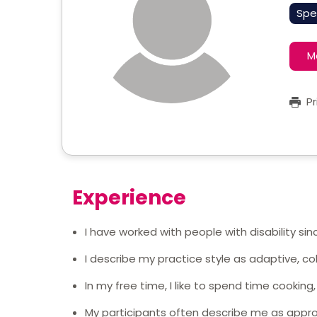
Spe
M
Pr
Experience
I have worked with people with disability sin
I describe my practice style as adaptive, co
In my free time, I like to spend time cooking
My participants often describe me as appro