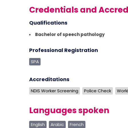
Credentials and Accred
Qualifications
Bachelor of speech pathology
Professional Registration
SPA
Accreditations
NDIS Worker Screening
Police Check
Worki
Languages spoken
English
Arabic
French