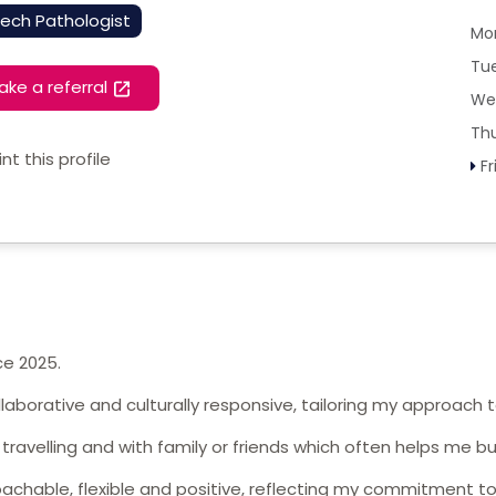
ech Pathologist
Mo
Tu
ake a referral
We
Th
int this profile
Fr
ce 2025.
llaborative and culturally responsive, tailoring my approach
, travelling and with family or friends which often helps me bu
achable, flexible and positive, reflecting my commitment to