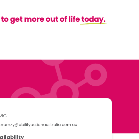
VIC
eramzy@abilityactionaustralia.com.au
ailability