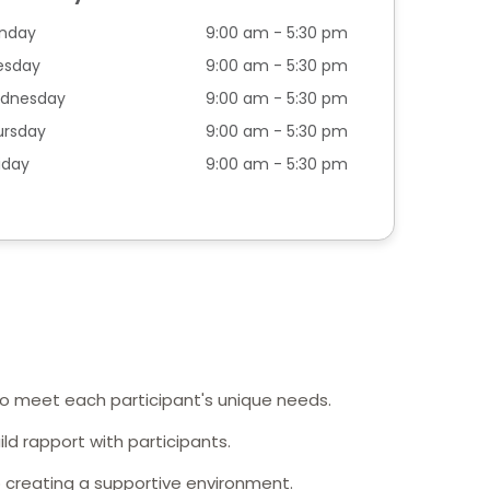
nday
9:00 am - 5:30 pm
esday
9:00 am - 5:30 pm
dnesday
9:00 am - 5:30 pm
ursday
9:00 am - 5:30 pm
iday
9:00 am - 5:30 pm
 to meet each participant's unique needs.
ild rapport with participants.
 creating a supportive environment.