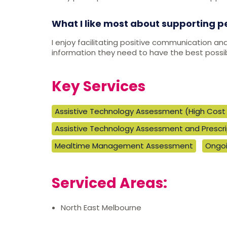
What I like most about supporting p
I enjoy facilitating positive communication an
information they need to have the best possibl
Key Services
Assistive Technology Assessment (High Cost 
Assistive Technology Assessment and Prescrip
Mealtime Management Assessment
Ongoi
Serviced Areas:
North East Melbourne