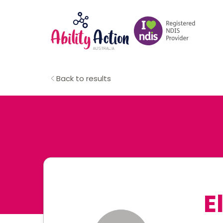
Back to results
E