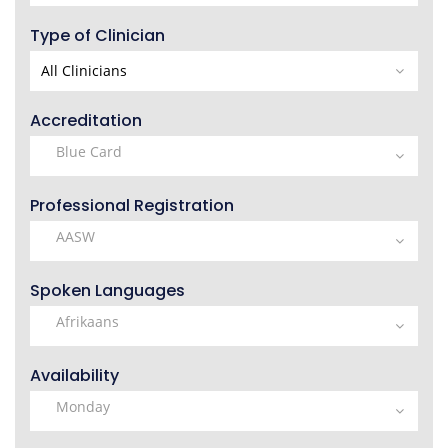
Type of Clinician
Accreditation
Professional Registration
Spoken Languages
Availability