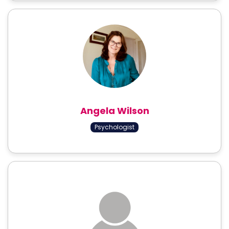
Angela Wilson
Psychologist