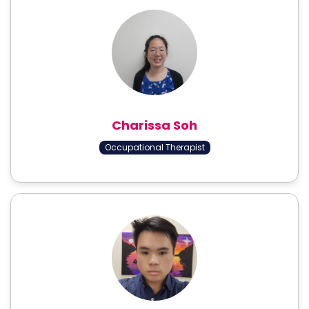
Charissa Soh
Occupational Therapist