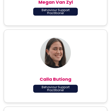
Megan Van Zyl
Behaviour Support
Practitioner
Calla Butiong
Behaviour Support
Practitioner