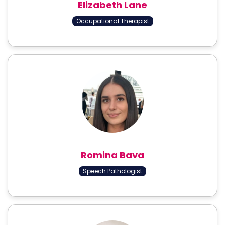
Elizabeth Lane
Occupational Therapist
Romina Bava
Speech Pathologist