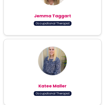
Jemma Taggart
Occupational Therapist
Katee Maller
Occupational Therapist