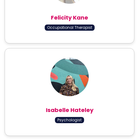
Felicity Kane
Occupational Therapist
Isabelle Hateley
Psychologist