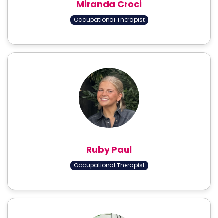
Miranda Croci
Occupational Therapist
Ruby Paul
Occupational Therapist