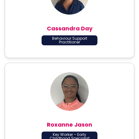
Cassandra Day
Behaviour Support
Practitioner
Roxanne Jason
Key Worker – Early
Childhood Specialist