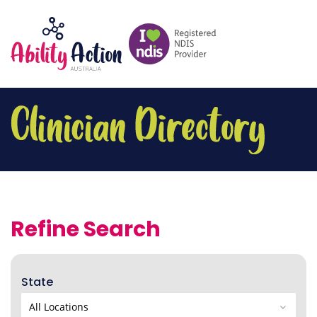
Refine Search
State