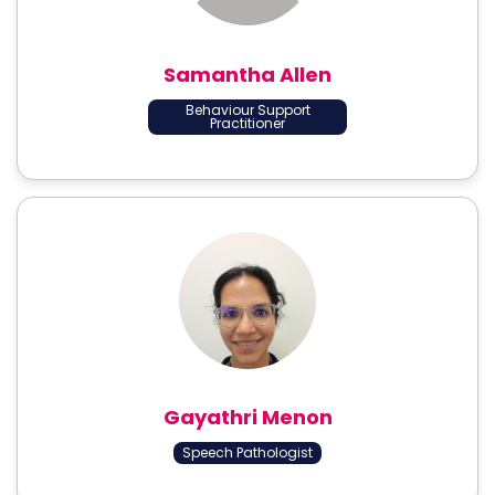
Samantha Allen
Behaviour Support
Practitioner
Gayathri Menon
Speech Pathologist