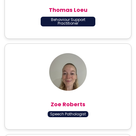
Thomas Loeu
Behaviour Support
Practitioner
Zoe Roberts
Speech Pathologist