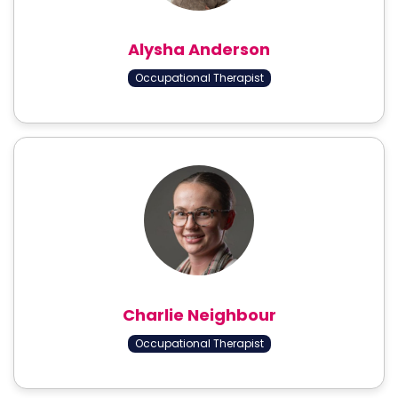
Alysha Anderson
Occupational Therapist
Charlie Neighbour
Occupational Therapist