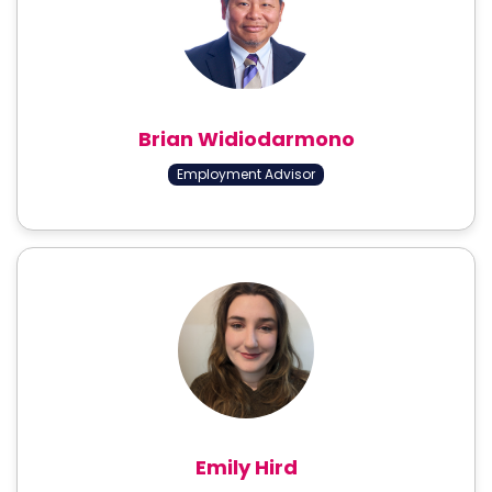
Brian Widiodarmono
Employment Advisor
Emily Hird