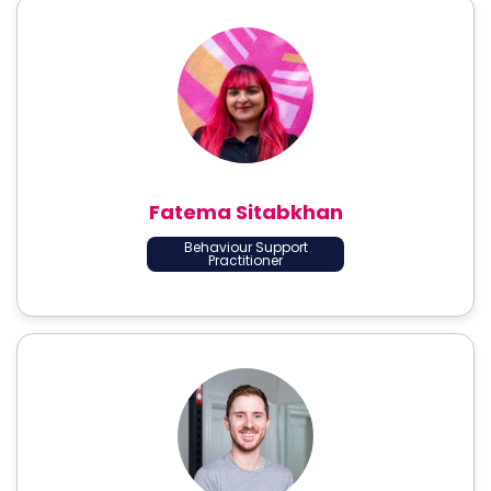
Fatema Sitabkhan
Behaviour Support
Practitioner