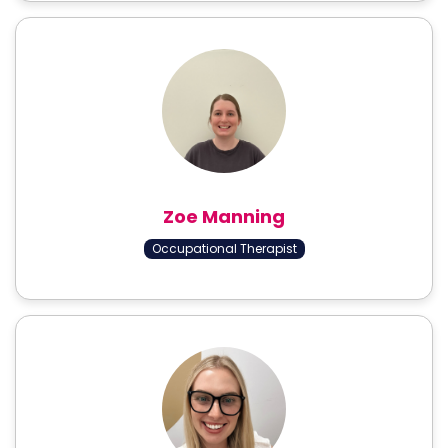
Zoe Manning
Occupational Therapist