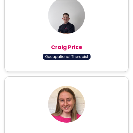
Craig Price
Occupational Therapist