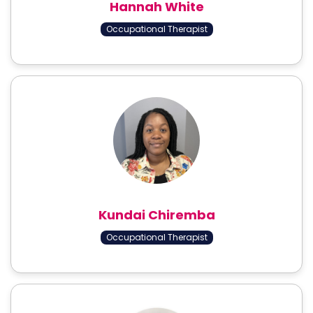
Hannah White
Occupational Therapist
Kundai Chiremba
Occupational Therapist