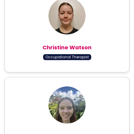
Christine Watson
Occupational Therapist