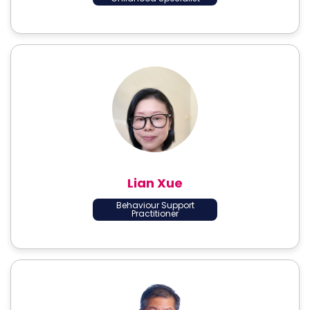
Lian Xue
Behaviour Support
Practitioner