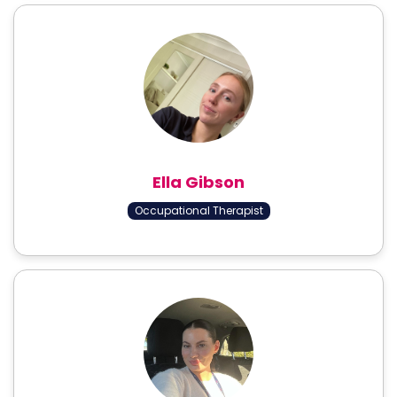
Ella Gibson
Occupational Therapist