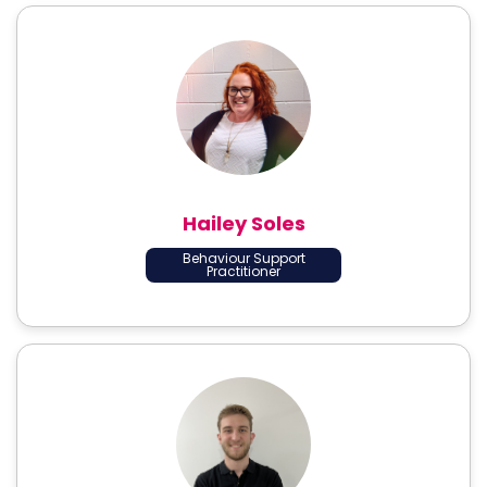
Hailey Soles
Behaviour Support
Practitioner