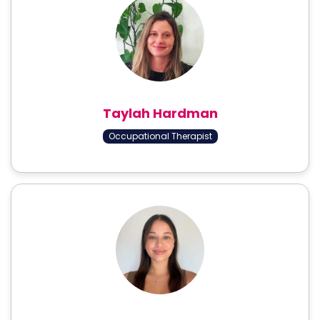
Taylah Hardman
Occupational Therapist