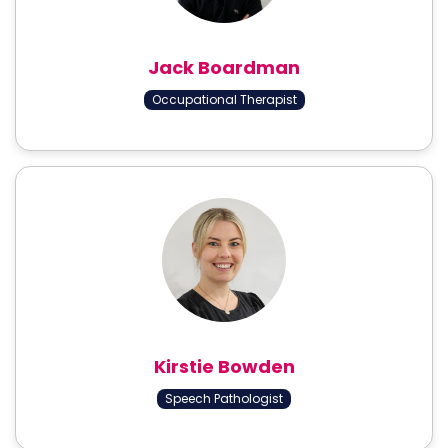
Jack Boardman
Occupational Therapist
Kirstie Bowden
Speech Pathologist