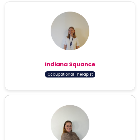
Indiana Squance
Occupational Therapist