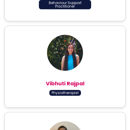
Behaviour Support
Practitioner
Vibhuti Rajpal
Physiotherapist