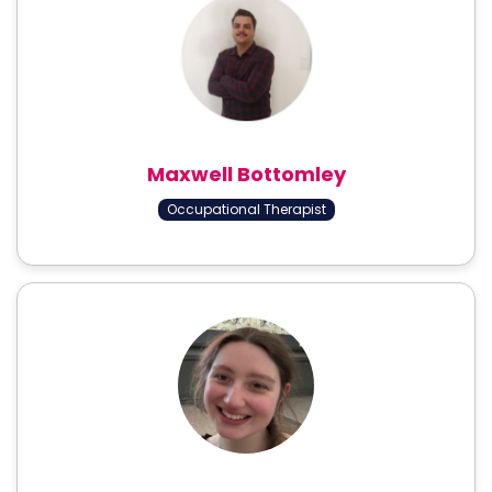
Maxwell Bottomley
Occupational Therapist