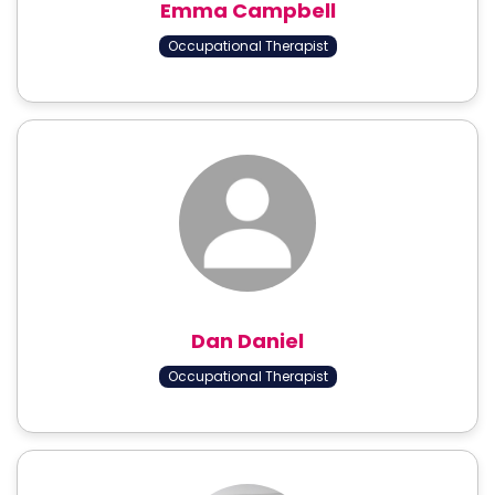
Emma Campbell
Occupational Therapist
Dan Daniel
Occupational Therapist