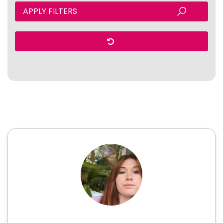
APPLY FILTERS