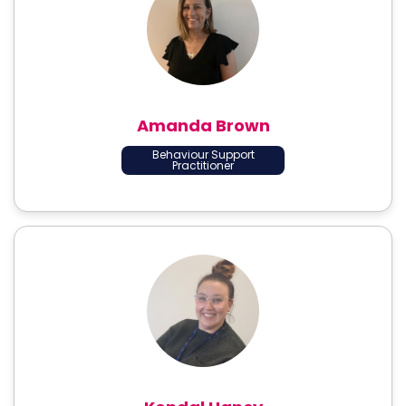
Amanda Brown
Behaviour Support
Practitioner