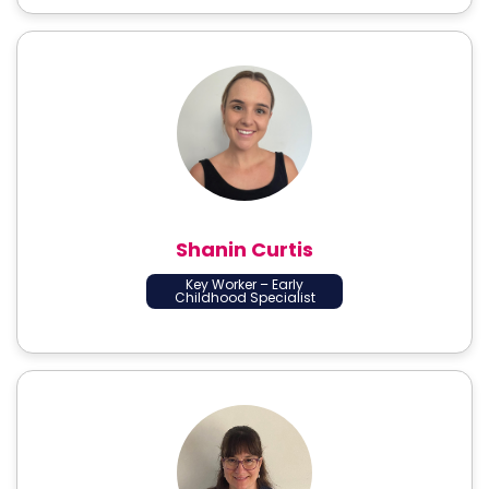
Shanin Curtis
Key Worker – Early
Childhood Specialist