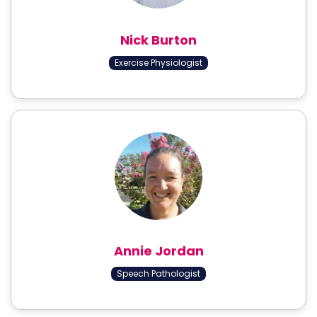
Nick Burton
Exercise Physiologist
Annie Jordan
Speech Pathologist