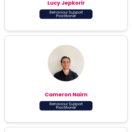
Lucy Jepkorir
Behaviour Support
Practitioner
Cameron Nairn
Behaviour Support
Practitioner