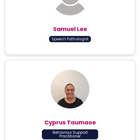
Samuel Lee
Speech Pathologist
Cyprus Taumaoe
Behaviour Support
Practitioner