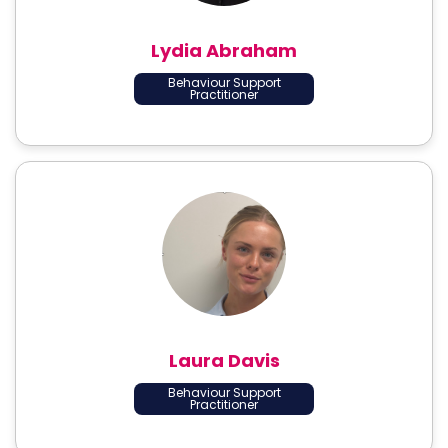
Lydia Abraham
Behaviour Support
Practitioner
Laura Davis
Behaviour Support
Practitioner