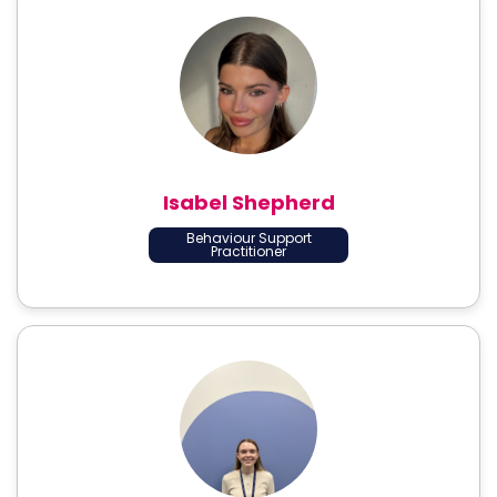
Isabel Shepherd
Behaviour Support
Practitioner