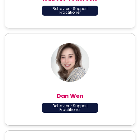
Behaviour Support
Practitioner
Dan Wen
Behaviour Support
Practitioner