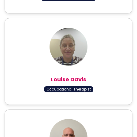
Louise Davis
Occupational Therapist