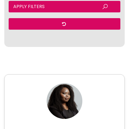
APPLY FILTERS