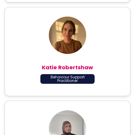
Katie Robertshaw
Behaviour Support
Practitioner