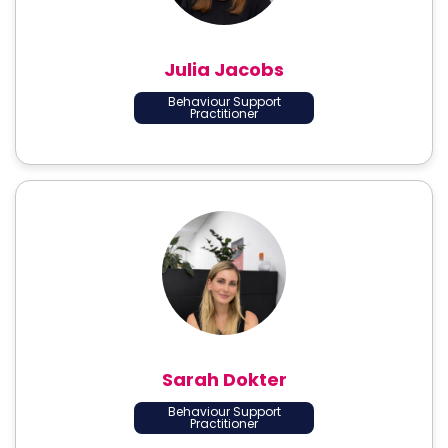
Julia Jacobs
Behaviour Support
Practitioner
Sarah Dokter
Behaviour Support
Practitioner