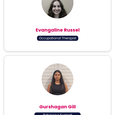
Evangaline Russel
Occupational Therapist
Gurshagan Gill
Behaviour Support