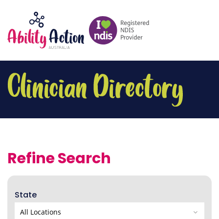
Refine Search
State