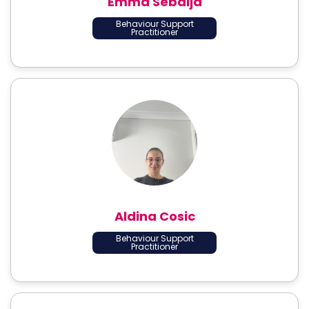
Emma Sebalja
Behaviour Support
Practitioner
Aldina Cosic
Behaviour Support
Practitioner