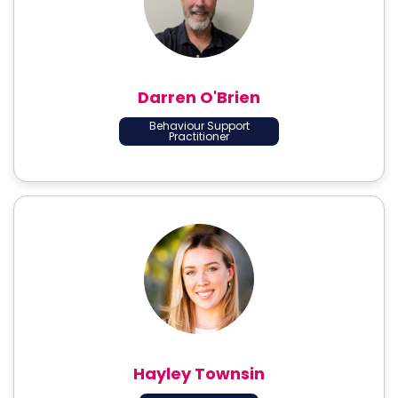
Darren O'Brien
Behaviour Support
Practitioner
Hayley Townsin