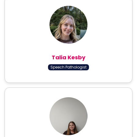
Talia Kesby
Speech Pathologist