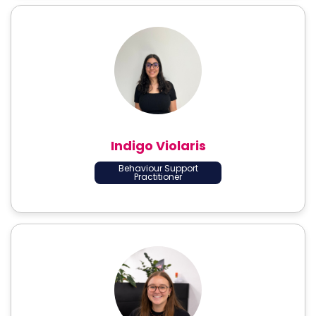
Indigo Violaris
Behaviour Support
Practitioner