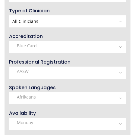
Type of Clinician
Accreditation
Professional Registration
Spoken Languages
Availability