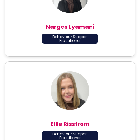
Narges Lyamani
Behaviour Support
Practitioner
Ellie Risstrom
Behaviour Support
Practitioner