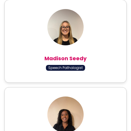
Madison Seedy
Speech Pathologist