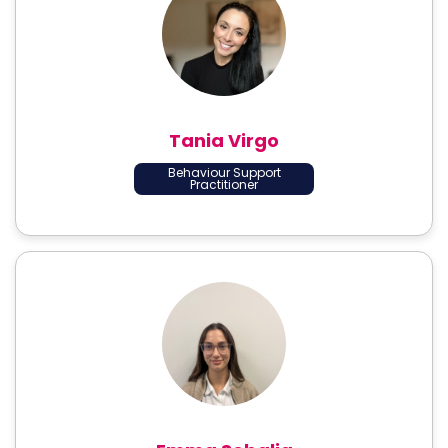
Tania Virgo
Behaviour Support
Practitioner