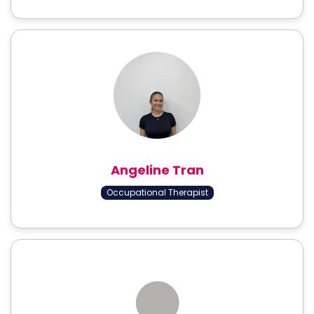
Angeline Tran
Occupational Therapist