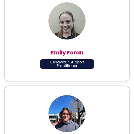
Emily Foran
Behaviour Support
Practitioner