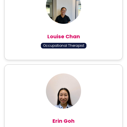
Louise Chan
Occupational Therapist
Erin Goh