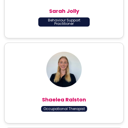
Sarah Jolly
Behaviour Support
Practitioner
Shaelea Ralston
Occupational Therapist