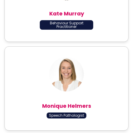
Kate Murray
Behaviour Support
Practitioner
Monique Helmers
Speech Pathologist