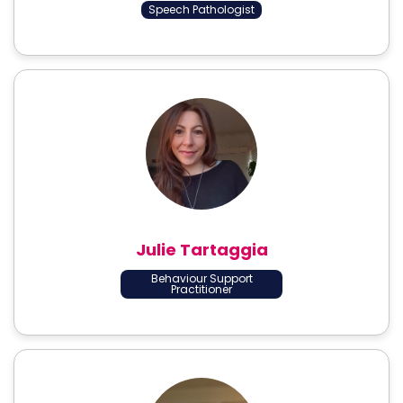
Speech Pathologist
Julie Tartaggia
Behaviour Support
Practitioner