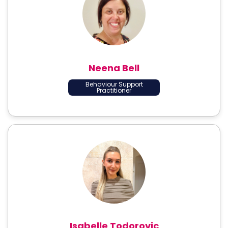
Neena Bell
Behaviour Support
Practitioner
Isabelle Todorovic