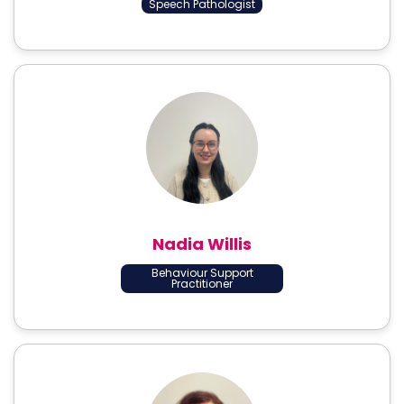
Speech Pathologist
Nadia Willis
Behaviour Support
Practitioner