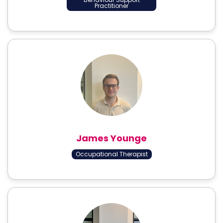
Practitioner
James Younge
Occupational Therapist