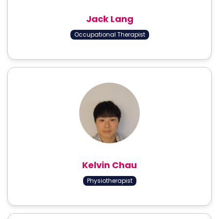
Jack Lang
Occupational Therapist
Kelvin Chau
Physiotherapist