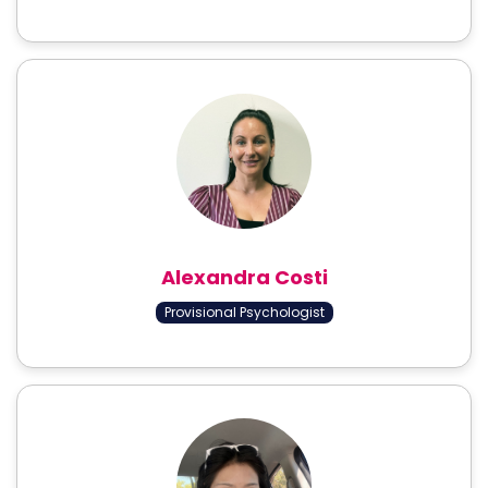
Alexandra Costi
Provisional Psychologist