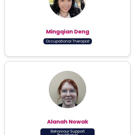
Mingqian Deng
Occupational Therapist
Alanah Nowak
Behaviour Support
Practitioner