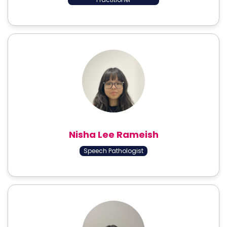
Nisha Lee Rameish
Speech Pathologist